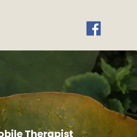
bile Therapist