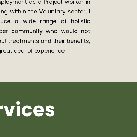
loyment as a Project worker in
g within the Voluntary sector, I
uce a wide range of holistic
ider community who would not
ut treatments and their benefits,
reat deal of experience.
rvices