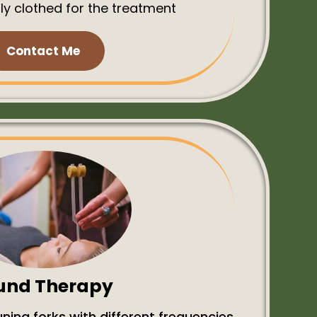
ly clothed for the treatment
Contact Me
und Therapy
ning forks with different frequencies