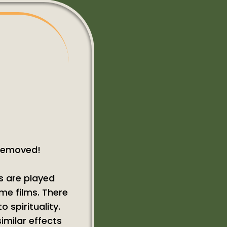
 removed!
s are played
ome films. There
 spirituality.
imilar effects