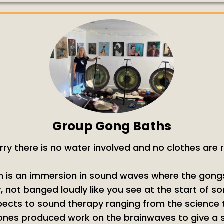
Group Gong Baths
rry there is no water involved and no clothes are
 is an immersion in sound waves where the gong
, not banged loudly like you see at the start of s
cts to sound therapy ranging from the science to
ones produced work on the brainwaves to give a s