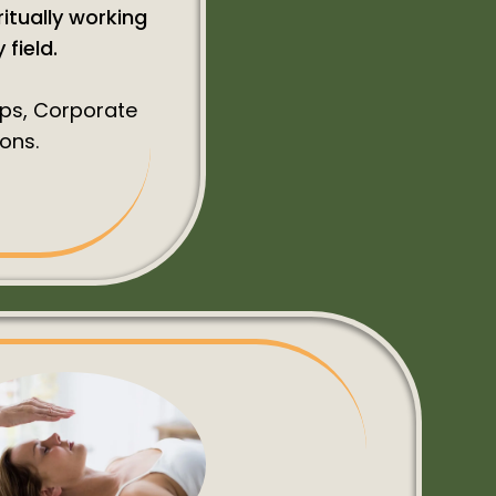
ritually working
field.
ups, Corporate
ons.