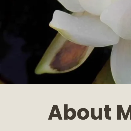
About 