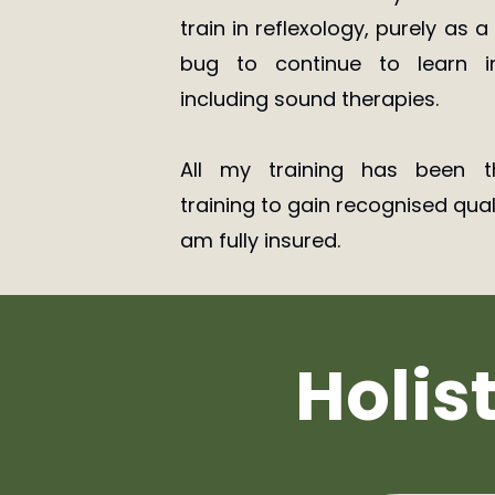
train in reflexology, purely as 
bug to continue to learn in
including sound therapies.
All my training has been t
training to gain recognised qual
am fully insured.
Holis