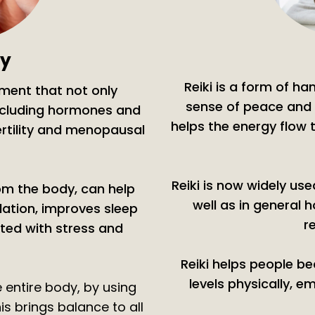
gy
Reiki is a form of h
tment that not only
sense of peace and 
including hormones and
helps the energy flow
ertility and menopausal
Reiki is now widely us
rom the body, can help
well as in general h
lation, improves sleep
r
ed with stress and
Reiki helps people b
levels physically, em
e entire body, by using
s brings balance to all