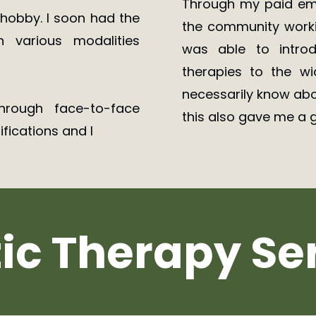
Through my paid emp
a hobby. I soon had the
the community workin
 various modalities
was able to introd
therapies to the w
necessarily know abo
hrough face-to-face
this also gave me a g
ifications and I
tic Therapy Se