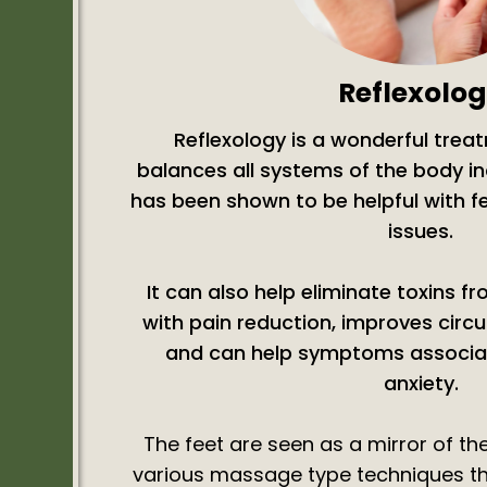
Reflexolo
Reflexology is a wonderful trea
balances all systems of the body 
has been shown to be helpful with f
issues.
It can also help eliminate toxins f
with pain reduction, improves circu
and can help symptoms associat
anxiety.
The feet are seen as a mirror of th
various massage type techniques thi