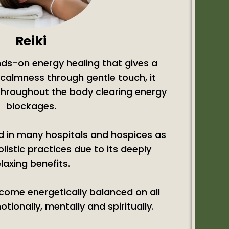
Reiki
ands-on energy healing that gives a
calmness through gentle touch, it
 throughout the body clearing energy
blockages.
ed in many hospitals and hospices as
olistic practices due to its deeply
elaxing benefits.
ecome energetically balanced on all
otionally, mentally and spiritually.