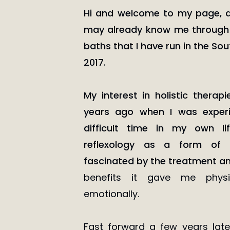
Hi and welcome to my page, 
may already know me through
baths that I have run in the So
2017.
My interest in holistic therap
years ago when I was experie
difficult time in my own l
reflexology as a form of s
fascinated by the treatment a
benefits it gave me physi
emotionally.
Fast forward a few years lat