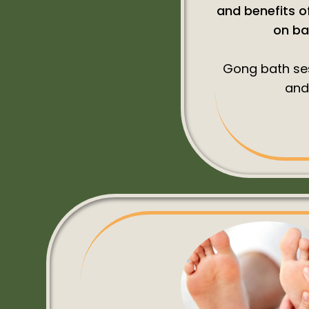
and benefits of
on ba
Gong bath ses
and