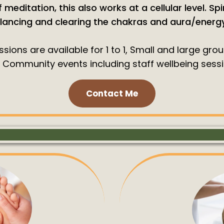
 meditation, this also works at a cellular level. Spi
lancing and clearing the chakras and aura/energy 
sions are available for 1 to 1, Small and large gro
 Community events including staff wellbeing sessi
Contact Me