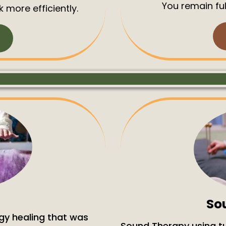
You remain ful
 more efficiently.
So
gy healing that was
Sound Therapy using tu