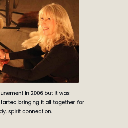
attunement in 2006 but it was
tarted bringing it all together for
y, spirit connection.