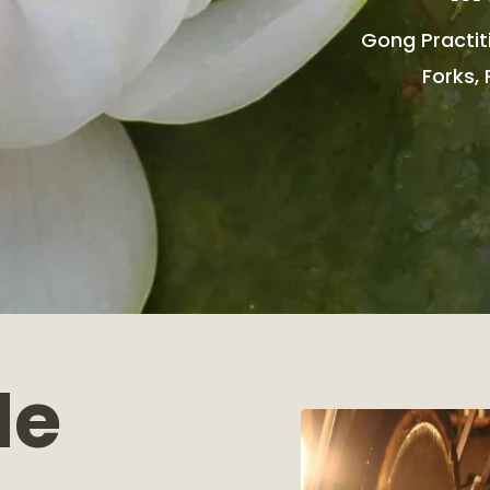
Gong Practit
Forks, 
Me