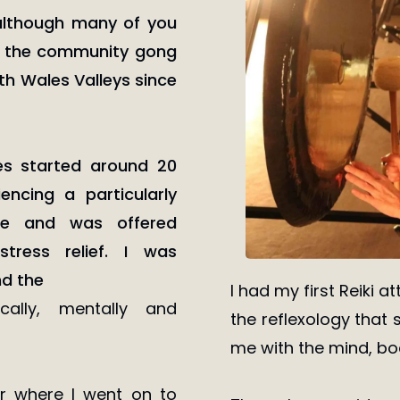
although many of you
 the community gong
uth Wales Valleys since
ies started around 20
ncing a particularly
ife and was offered
tress relief. I was
nd the
I had my first Reiki 
cally, mentally and
the reflexology that s
me with the mind, bod
er where I went on to