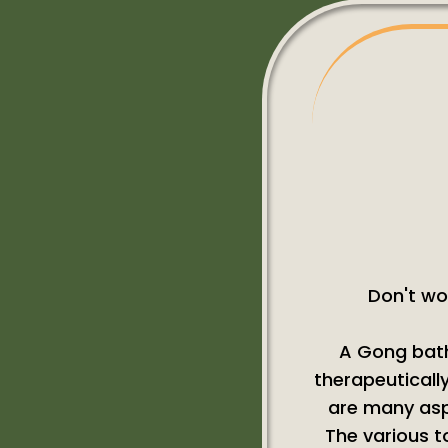
Don't wo
A Gong bath
therapeutically
are many aspe
The various t