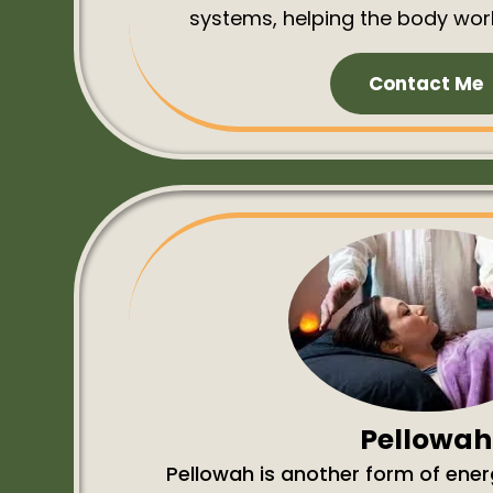
systems, helping the body work
Contact Me
Pellowah
Pellowah is another form of ener