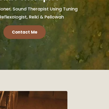
ioner, Sound Therapist Using Tuning
Reflexologist, Reiki & Pellowah
Contact Me